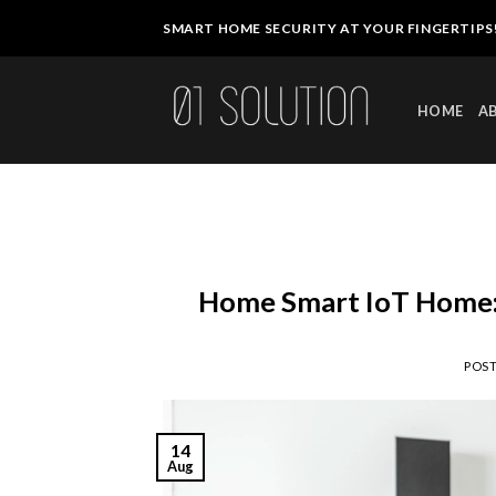
Skip
SMART HOME SECURITY AT YOUR FINGERTIPS
to
content
HOME
A
Home Smart IoT Home: 
POS
14
Aug