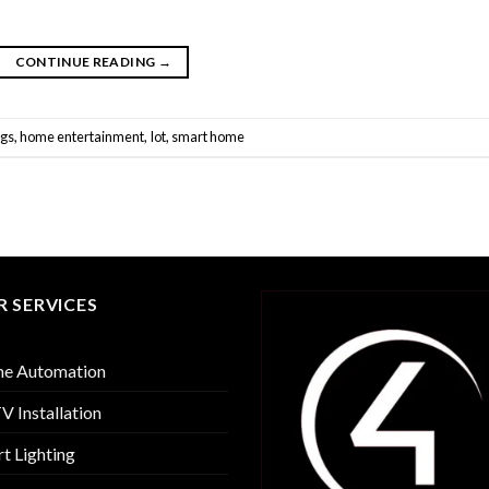
CONTINUE READING
→
ngs
,
home entertainment
,
Iot
,
smart home
 SERVICES
e Automation
 Installation
t Lighting