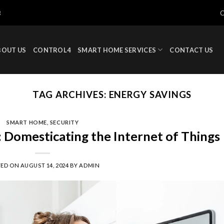
!
BOUT US
CONTROL4
SMART HOME SERVICES
CONTACT US
TAG ARCHIVES:
ENERGY SAVINGS
SMART HOME
,
SECURITY
Domesticating the Internet of Things
TED ON
AUGUST 14, 2024
BY
ADMIN