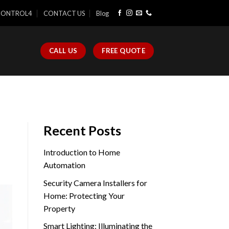
CONTROL4
CONTACT US
Blog
CALL US
FREE QUOTE
Recent Posts
Introduction to Home
Automation
Security Camera Installers for
Home: Protecting Your
Property
Smart Lighting: Illuminating the