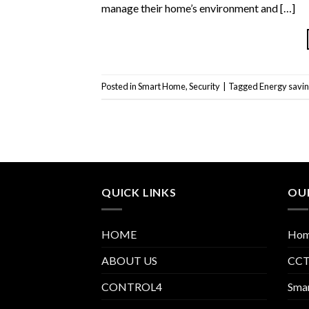
manage their home’s environment and […]
Posted in
Smart Home
,
Security
|
Tagged
Energy savi
QUICK LINKS
OUR
HOME
Hom
ABOUT US
CCTV
CONTROL4
Smar