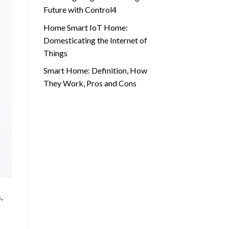
Future with Control4
Home Smart IoT Home:
Domesticating the Internet of
Things
Smart Home: Definition, How
They Work, Pros and Cons
,