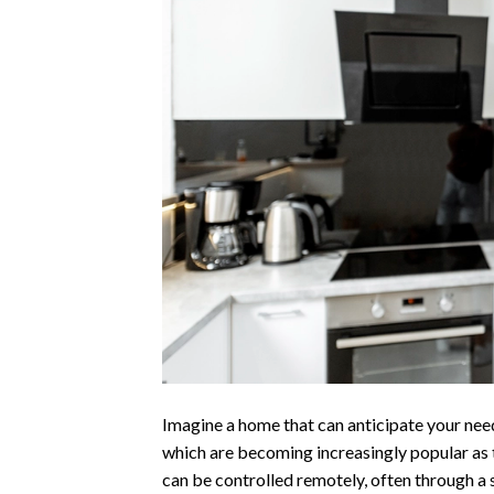
Imagine a home that can anticipate your need
which are becoming increasingly popular as
can be controlled remotely, often through a