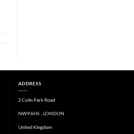
ADDRESS
2 Colin Park Road
NW9 6HS , LONDON
United Kingdom