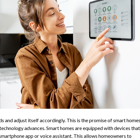
s and adjust itself accordingly. This is the promise of smart homes
 technology advances. Smart homes are equipped with devices that
 smartphone app or voice assistant. This allows homeowners to